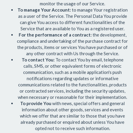
monitor the usage of our Service.
To manage Your Account:
to manage Your registration
as a user of the Service. The Personal Data You provide
can give You access to different functionalities of the
Service that are available to You as a registered user.
For the performance of a contract:
the development,
compliance and undertaking of the purchase contract for
the products, items or services You have purchased or of
any other contract with Us through the Service.
To contact You:
To contact You by email, telephone
calls, SMS, or other equivalent forms of electronic
communication, such as a mobile application's push
notifications regarding updates or informative
communications related to the functionalities, products
or contracted services, including the security updates,
when necessary or reasonable for their implementation.
To provide You
with news, special offers and general
information about other goods, services and events
which we offer that are similar to those that you have
already purchased or enquired about unless You have
opted not to receive such information.