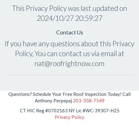
This Privacy Policy was last updated on
2024/10/27 20:59:27
Contact Us
If you have any questions about this Privacy
Policy, You can contact us via email at
nat@roofrightnow.com
Questions? Schedule Your Free Roof Inspection Today! Call
Anthony Perpepaj
203-358-7549
CT HIC Reg #0702163 NY Lic #WC-39307-H25
Privacy Policy