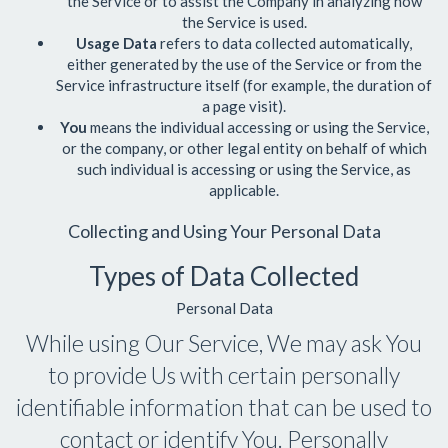
the Service or to assist the Company in analyzing how
the Service is used.
Usage Data
refers to data collected automatically,
either generated by the use of the Service or from the
Service infrastructure itself (for example, the duration of
a page visit).
You
means the individual accessing or using the Service,
or the company, or other legal entity on behalf of which
such individual is accessing or using the Service, as
applicable.
Collecting and Using Your Personal Data
Types of Data Collected
Personal Data
While using Our Service, We may ask You
to provide Us with certain personally
identifiable information that can be used to
contact or identify You. Personally