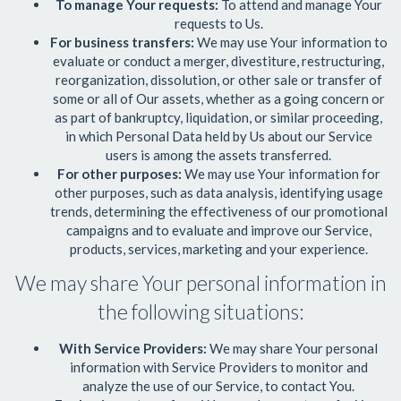
To manage Your requests:
To attend and manage Your
requests to Us.
For business transfers:
We may use Your information to
evaluate or conduct a merger, divestiture, restructuring,
reorganization, dissolution, or other sale or transfer of
some or all of Our assets, whether as a going concern or
as part of bankruptcy, liquidation, or similar proceeding,
in which Personal Data held by Us about our Service
users is among the assets transferred.
For other purposes:
We may use Your information for
other purposes, such as data analysis, identifying usage
trends, determining the effectiveness of our promotional
campaigns and to evaluate and improve our Service,
products, services, marketing and your experience.
We may share Your personal information in
the following situations:
With Service Providers:
We may share Your personal
information with Service Providers to monitor and
analyze the use of our Service, to contact You.