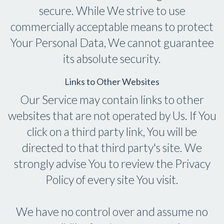
secure. While We strive to use
commercially acceptable means to protect
Your Personal Data, We cannot guarantee
its absolute security.
Links to Other Websites
Our Service may contain links to other
websites that are not operated by Us. If You
click on a third party link, You will be
directed to that third party's site. We
strongly advise You to review the Privacy
Policy of every site You visit.
We have no control over and assume no