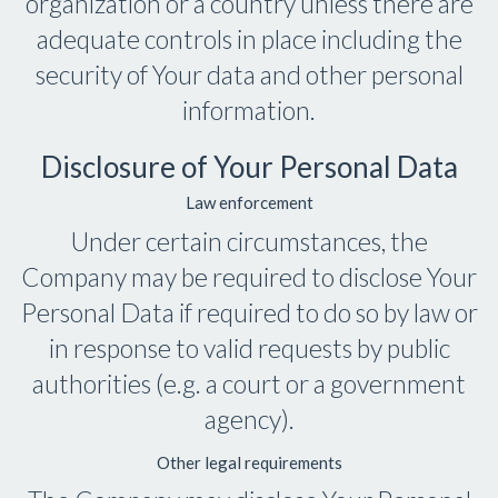
organization or a country unless there are
adequate controls in place including the
security of Your data and other personal
information.
Disclosure of Your Personal Data
Law enforcement
Under certain circumstances, the
Company may be required to disclose Your
Personal Data if required to do so by law or
in response to valid requests by public
authorities (e.g. a court or a government
agency).
Other legal requirements