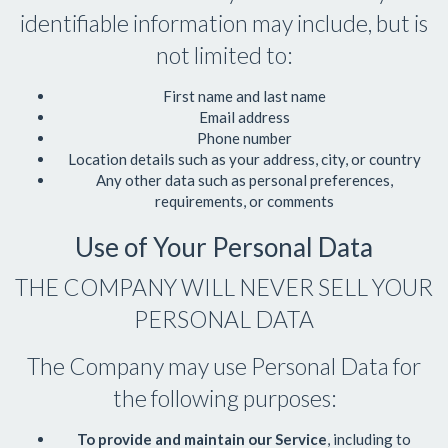
identifiable information may include, but is
not limited to:
First name and last name
Email address
Phone number
Location details such as your address, city, or country
Any other data such as personal preferences,
requirements, or comments
Use of Your Personal Data
THE COMPANY WILL NEVER SELL YOUR
PERSONAL DATA
The Company may use Personal Data for
the following purposes:
To provide and maintain our Service
, including to