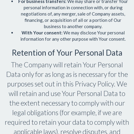
For business transfers:
We may share or transfer Your
personal information in connection with, or during
negotiations of, any merger, sale of Company assets,
financing, or acquisition of all or a portion of Our
business to another company.
With Your consent:
We may disclose Your personal
information for any other purpose with Your consent.
Retention of Your Personal Data
The Company will retain Your Personal
Data only for as long as is necessary for the
purposes set out in this Privacy Policy. We
will retain and use Your Personal Data to
the extent necessary to comply with our
legal obligations (for example, if we are
required to retain your data to comply with
applicable laws), resolve disputes, and