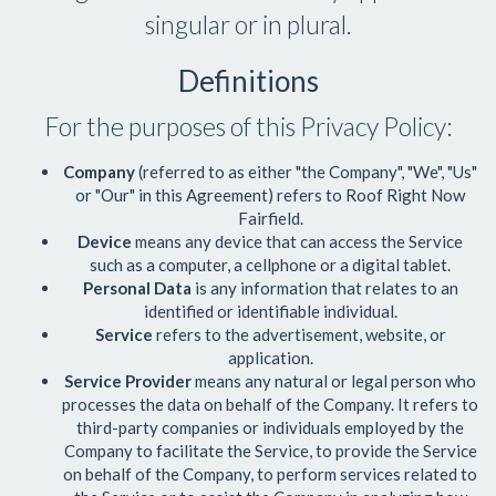
singular or in plural.
Definitions
For the purposes of this Privacy Policy:
Company
(referred to as either "the Company", "We", "Us"
or "Our" in this Agreement) refers to
Roof Right Now
Fairfield
.
Device
means any device that can access the Service
such as a computer, a cellphone or a digital tablet.
Personal Data
is any information that relates to an
identified or identifiable individual.
Service
refers to the advertisement, website, or
application.
Service Provider
means any natural or legal person who
processes the data on behalf of the Company. It refers to
third-party companies or individuals employed by the
Company to facilitate the Service, to provide the Service
on behalf of the Company, to perform services related to