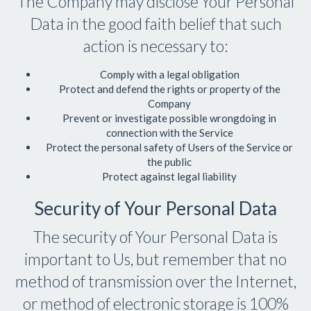
The Company may disclose Your Personal
Data in the good faith belief that such
action is necessary to:
Comply with a legal obligation
Protect and defend the rights or property of the
Company
Prevent or investigate possible wrongdoing in
connection with the Service
Protect the personal safety of Users of the Service or
the public
Protect against legal liability
Security of Your Personal Data
The security of Your Personal Data is
important to Us, but remember that no
method of transmission over the Internet,
or method of electronic storage is 100%