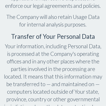
enforce our legal agreements and policies.
The Company will also retain Usage Data
for internal analysis purposes.
Transfer of Your Personal Data
Your information, including Personal Data,
is processed at the Company's operating
offices and in any other places where the
parties involved in the processing are
located. It means that this information may
be transferred to — and maintained on —
computers located outside of Your state,
province, country or other governmental