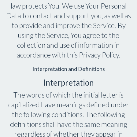
law protects You. We use Your Personal
Data to contact and support you, as well as
to provide and improve the Service. By
using the Service, You agree to the
collection and use of information in
accordance with this Privacy Policy.
Interpretation and Definitions
Interpretation
The words of which the initial letter is
capitalized have meanings defined under
the following conditions. The following
definitions shall have the same meaning
regardless of whether they appear in