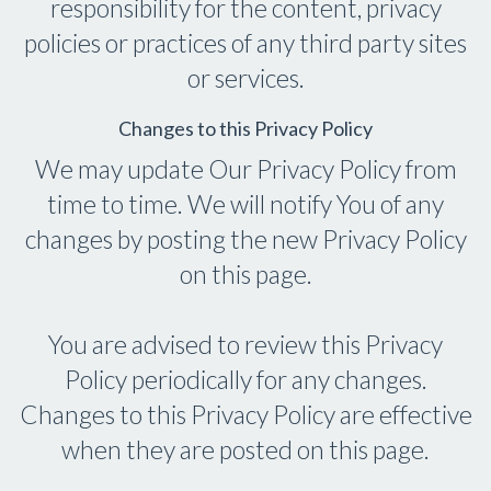
responsibility for the content, privacy
policies or practices of any third party sites
or services.
Changes to this Privacy Policy
We may update Our Privacy Policy from
time to time. We will notify You of any
changes by posting the new Privacy Policy
on this page.
You are advised to review this Privacy
Policy periodically for any changes.
Changes to this Privacy Policy are effective
when they are posted on this page.