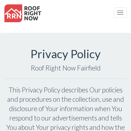
Togg
Navig
Privacy Policy
Roof Right Now Fairfield
This Privacy Policy describes Our policies
and procedures on the collection, use and
disclosure of Your information when You
respond to our advertisements and tells
You about Your privacy rights and how the