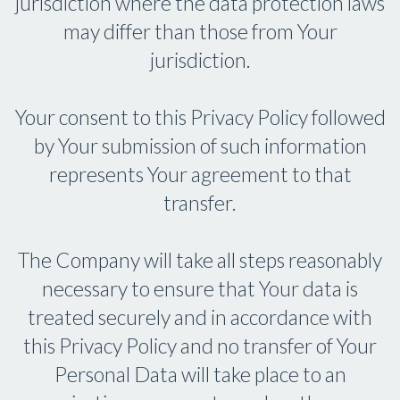
jurisdiction where the data protection laws
may differ than those from Your
jurisdiction.
Your consent to this Privacy Policy followed
by Your submission of such information
represents Your agreement to that
transfer.
The Company will take all steps reasonably
necessary to ensure that Your data is
treated securely and in accordance with
this Privacy Policy and no transfer of Your
Personal Data will take place to an